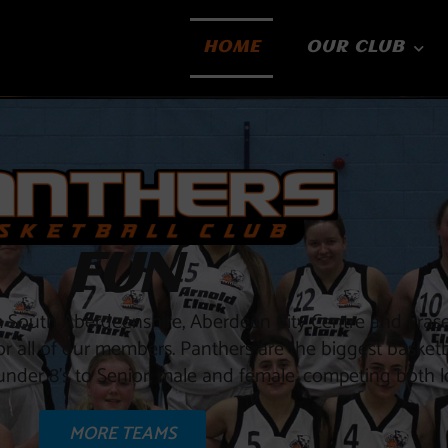
HOME
OUR CLUB
FUN
om South Aberdeenshire, Aberdeen City Centre and Fras
for all of our members. Panthers are the biggest basketb
nder 8’s to Senior, male and female, competing both lo
MORE TEAMS