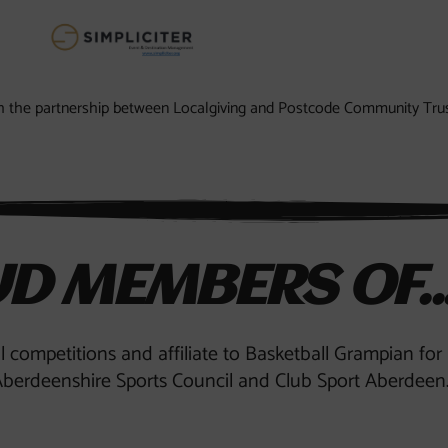
ugh the partnership between Localgiving and Postcode Community Trus
D MEMBERS OF..
al competitions and affiliate to Basketball Grampian fo
berdeenshire Sports Council and Club Sport Aberdeen