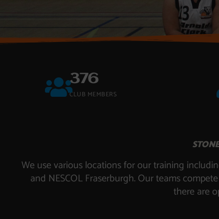
376
CLUB MEMBERS
STONE
We use various locations for our training incl
and NESCOL Fraserburgh. Our teams compete in 
there are o