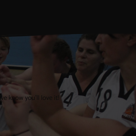
e know you’ll love it!