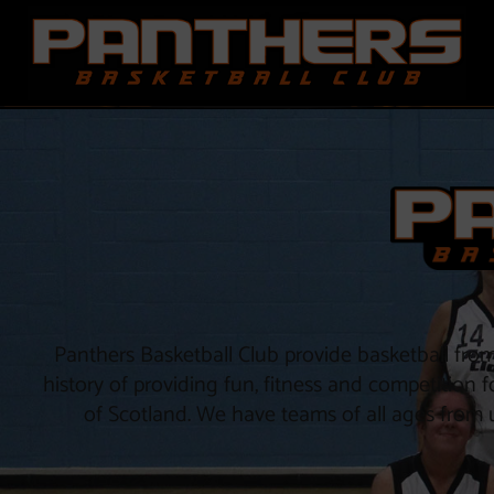
Skip
to
content
Panthers Basketball Club provide basketball fr
history of providing fun, fitness and competition 
of Scotland. We have teams of all ages from u