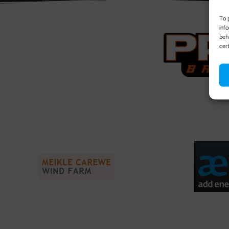
To 
inf
beh
cer