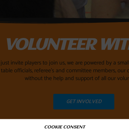
VOLUNTEER WIT
just invite players to join us, we are powered by a sma
table officials, referee’s and committee members, our c
without the help and support of all our volun
GET INVOLVED
COOKIE CONSENT