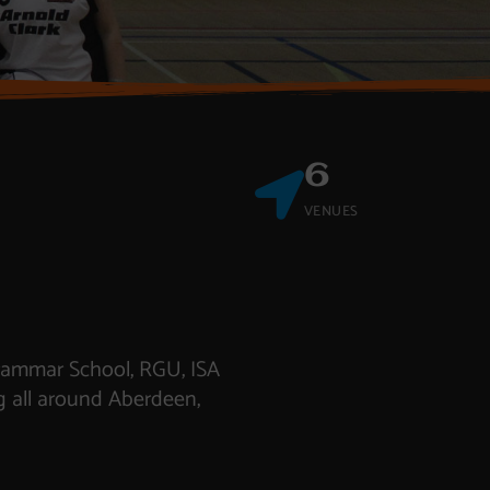
6
VENUES
Grammar School, RGU, ISA
g all around Aberdeen,