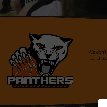
We don’t 
coaches, 