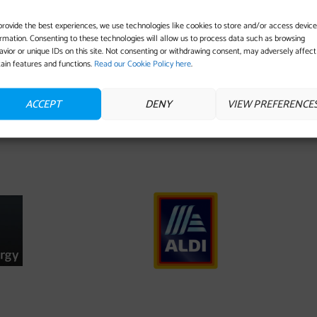
provide the best experiences, we use technologies like cookies to store and/or access device
ormation. Consenting to these technologies will allow us to process data such as browsing
avior or unique IDs on this site. Not consenting or withdrawing consent, may adversely affect
tain features and functions.
Read our Cookie Policy here
.
ACCEPT
DENY
VIEW PREFERENCE
IS SPONSORED BY