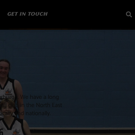
GET IN TOUCH
erburgh. We have a long
all club in the North East
cally and nationally.