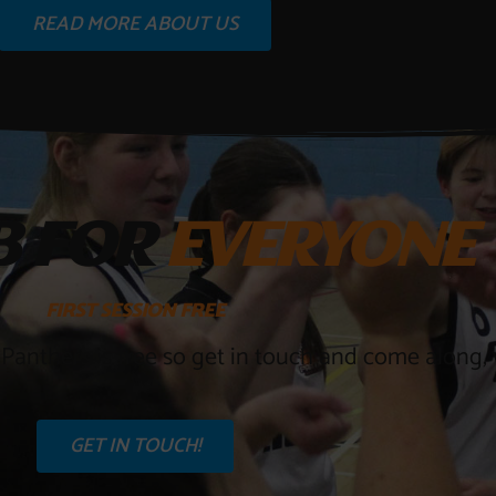
READ MORE ABOUT US
B FOR
EVERYONE
FIRST
SESSION
FREE
 Panthers is free so get in touch and come along, w
GET IN TOUCH!