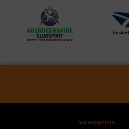
NAVIGATION