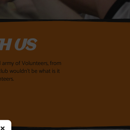
H US
ll army of Volunteers, from
lub wouldn’t be what is it
teers.