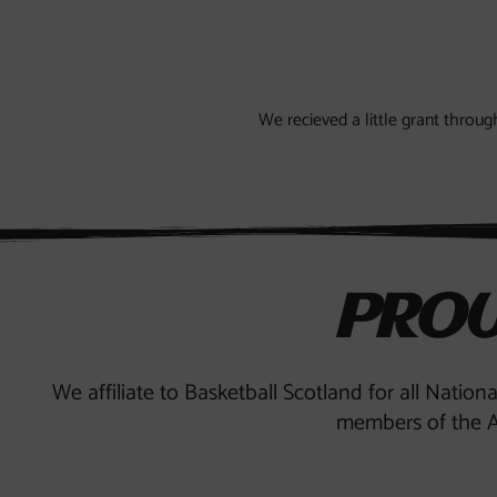
We recieved a little grant thro
PROU
We affiliate to Basketball Scotland for all Nation
members of the A