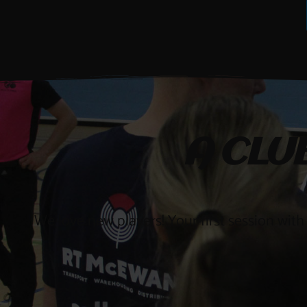
A CLU
We love new players! Your first session with