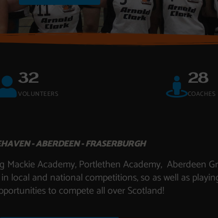
32
28
VOLUNTEERS
COACHES
HAVEN - ABERDEEN - FRASERBURGH
uding Mackie Academy, Portlethen Academy, Aberdeen 
local and national competitions, so as well as playin
pportunities to compete all over Scotland!