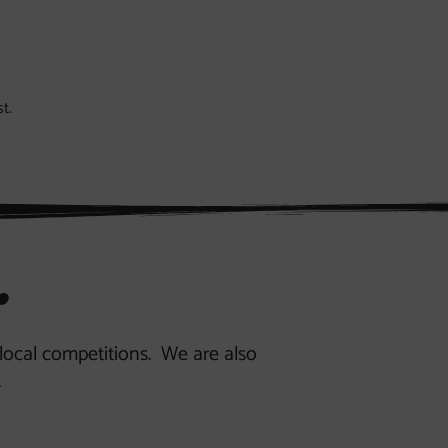
t.
.
r local competitions. We are also
.