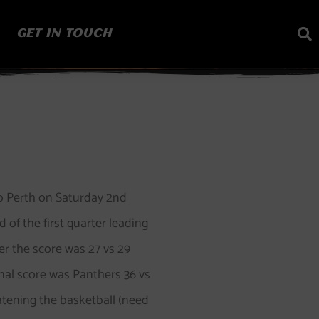
GET IN TOUCH
to Perth on Saturday 2nd
of the first quarter leading
er the score was 27 vs 29
inal score was Panthers 36 vs
atening the basketball (need