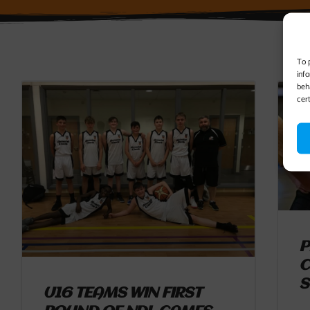
To 
inf
beh
cer
P
C
S
U16 TEAMS WIN FIRST