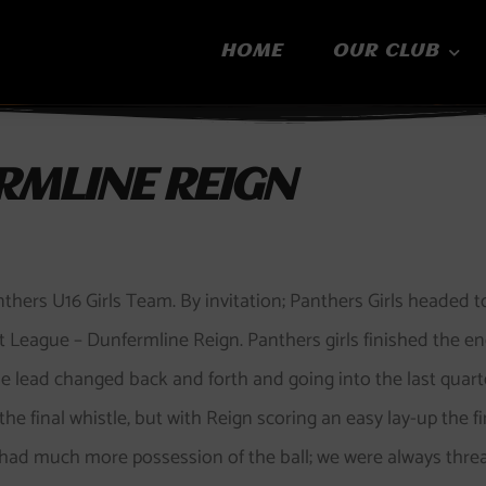
HOME
OUR CLUB
RMLINE REIGN
nthers U16 Girls Team. By invitation; Panthers Girls headed 
League – Dunfermline Reign. Panthers girls finished the end 
he lead changed back and forth and going into the last quart
the final whistle, but with Reign scoring an easy lay-up the f
e had much more possession of the ball; we were always thre