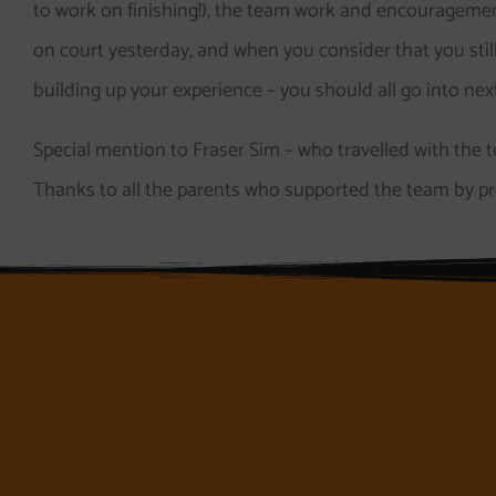
to work on finishing!), the team work and encouragemen
on court yesterday, and when you consider that you still h
building up your experience – you should all go into n
Special mention to Fraser Sim – who travelled with the te
Thanks to all the parents who supported the team by pr