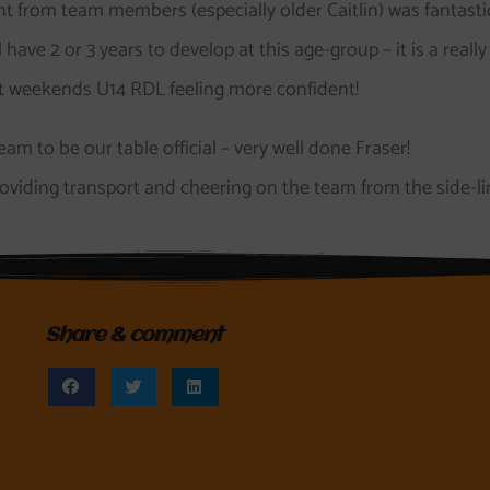
t from team members (especially older Caitlin) was fantasti
ave 2 or 3 years to develop at this age-group – it is a really
ext weekends U14 RDL feeling more confident!
am to be our table official – very well done Fraser!
oviding transport and cheering on the team from the side-li
Share & comment