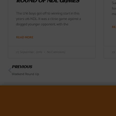
ROUND OF NDL GAMES
Su
fo
The U16 boys got off to winning start in this
ma
years u16 NDL. It was a close game against a
dogged younger opponent, with the
RE
READ MORE
23 September , 2019
No Comments
23
Prev
PREVIOUS
Weekend Round Up