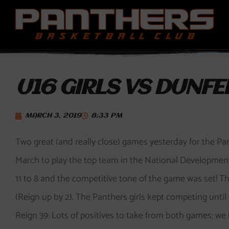
Skip
to
content
U16 GIRLS VS DUNFE
MARCH 3, 2019
8:33 PM
Two great (and really close) games yesterday for the Pa
March to play the top team in the National Development 
11 to 8 and the competitive tone of the game was set! T
(Reign up by 2). The Panthers girls kept competing until 
Reign 39. Lots of positives to take from both games; w