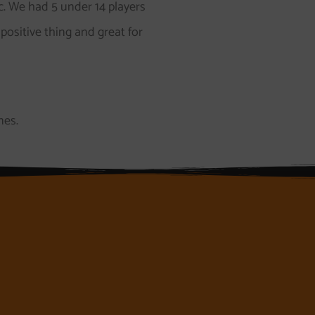
c. We had 5 under 14 players
 positive thing and great for
nes.