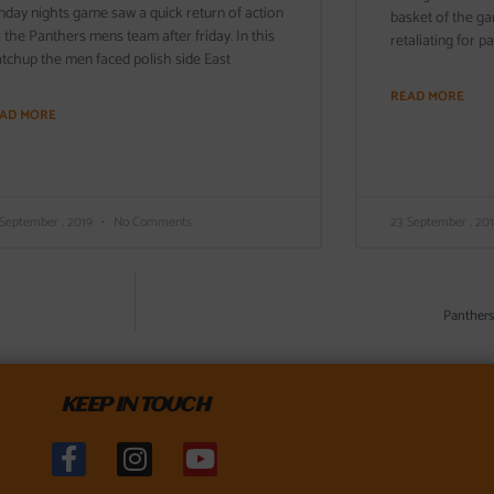
nday nights game saw a quick return of action
basket of the g
r the Panthers mens team after friday. In this
retaliating for p
tchup the men faced polish side East
READ MORE
AD MORE
 September , 2019
No Comments
23 September , 20
Panthers
KEEP IN TOUCH
F
I
Y
a
n
o