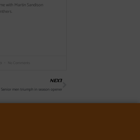
ame with Martin Sandison
anthers.
19
No Comments
Next
NEXT
 Senior men triumph in season opener