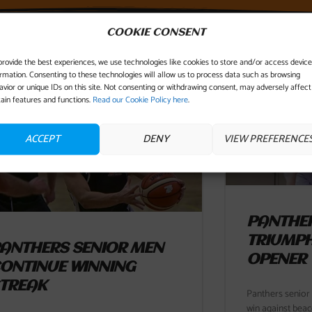
COOKIE CONSENT
YOU MIGHT ALSO LIKE...
provide the best experiences, we use technologies like cookies to store and/or access device
ormation. Consenting to these technologies will allow us to process data such as browsing
avior or unique IDs on this site. Not consenting or withdrawing consent, may adversely affect
tain features and functions.
Read our Cookie Policy here
.
ACCEPT
DENY
VIEW PREFERENCE
PANTHER
TRIUMPH
ANTHERS SENIOR MEN
OPENER
ONTINUE WINNING
TREAK
Panthers senior
win against beac