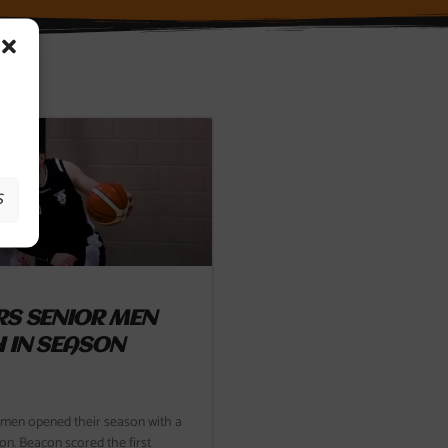
S
S SENIOR MEN
 IN SEASON
 men opened their season with a
on. Beacon scored the first