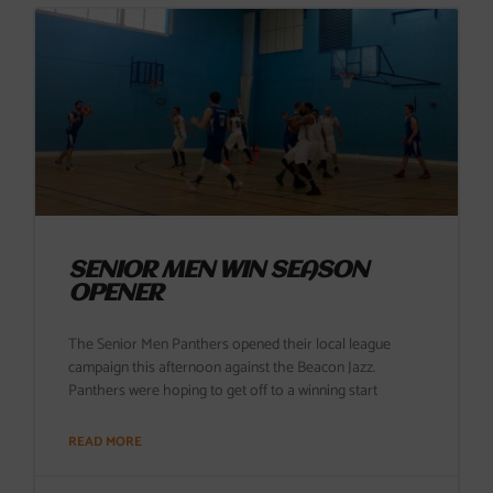
SENIOR MEN WIN SEASON
OPENER
The Senior Men Panthers opened their local league
campaign this afternoon against the Beacon Jazz.
Panthers were hoping to get off to a winning start
READ MORE