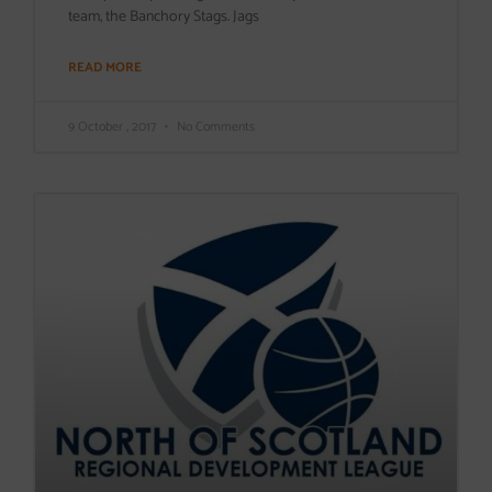
team, the Banchory Stags. Jags
READ MORE
9 October , 2017
No Comments