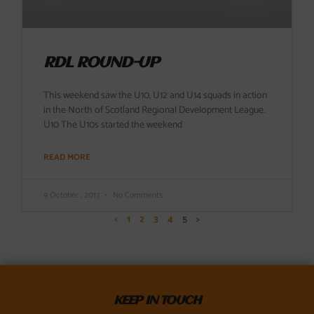
RDL ROUND-UP
This weekend saw the U10, U12 and U14 squads in action
in the North of Scotland Regional Development League.
U10 The U10s started the weekend
READ MORE
9 October , 2017
No Comments
<
1
2
3
4
5
>
KEEP IN TOUCH