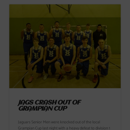
JAGS CRASH OUT OF
GRAMPIAN CUP
Jaguars Senior Men were knocked out of the local
Grampian Cup last night with a heavy defeat to division 1