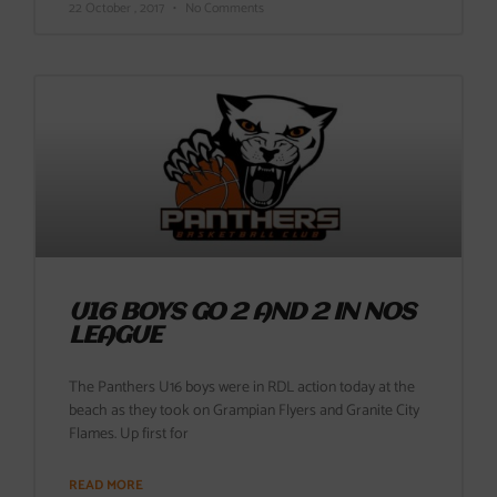
22 October , 2017
No Comments
U16 BOYS GO 2 AND 2 IN NOS
LEAGUE
The Panthers U16 boys were in RDL action today at the
beach as they took on Grampian Flyers and Granite City
Flames. Up first for
READ MORE