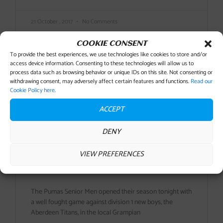
21 October , 2017
No Comments
COOKIE CONSENT
To provide the best experiences, we use technologies like cookies to store and/or
access device information. Consenting to these technologies will allow us to
process data such as browsing behavior or unique IDs on this site. Not consenting or
withdrawing consent, may adversely affect certain features and functions.
Read our
Cookie Policy here
.
ACCEPT
DENY
VIEW PREFERENCES
PUMAS SEASON OPENER
ENDS IN DEFEAT
The Pumas Senior Men opened their season tonight with
a well fought game against division 1 new boys, the
Aberdeen Titans, in the local Grampian