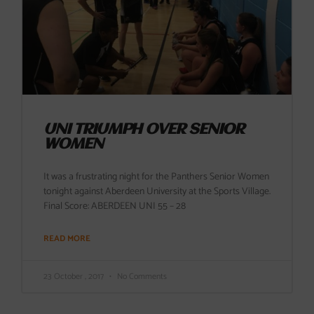
UNI TRIUMPH OVER SENIOR
WOMEN
It was a frustrating night for the Panthers Senior Women
tonight against Aberdeen University at the Sports Village.
Final Score: ABERDEEN UNI 55 – 28
READ MORE
23 October , 2017
No Comments