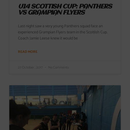
U14 SCOTTISH CUP: PANTHERS
VS GRAMPIAN FLYERS
Last night saw a very young Panthers squad face an
experienced Grampian Flyers team in the Scottish Cup.
Coach Jamie Leese knew it would be
READ MORE
27 October , 2017
No Comments