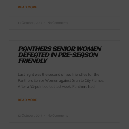
READ MORE
13 October , 2017
No Comments
PANTHERS SENIOR WOMEN
DEFEATED IN PRE-SEASON
FRIENDLY
Last night was the second of two friendlies for the
Panthers Senior Women against Granite City Flames.
After a 30-point defeat last week, Panthers had
READ MORE
12 October , 2017
No Comments