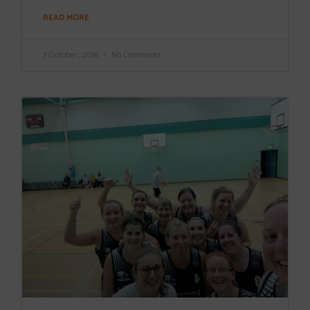
READ MORE
7 October , 2018
No Comments