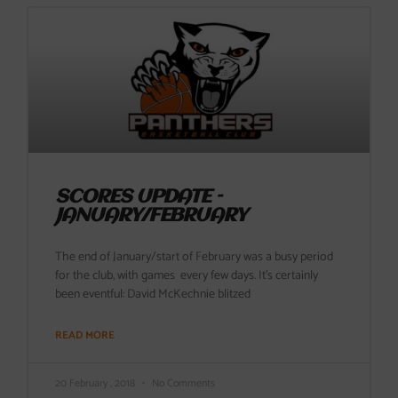
SCORES UPDATE –
JANUARY/FEBRUARY
The end of January/start of February was a busy period
for the club, with games every few days. It’s certainly
been eventful: David McKechnie blitzed
READ MORE
20 February , 2018
No Comments