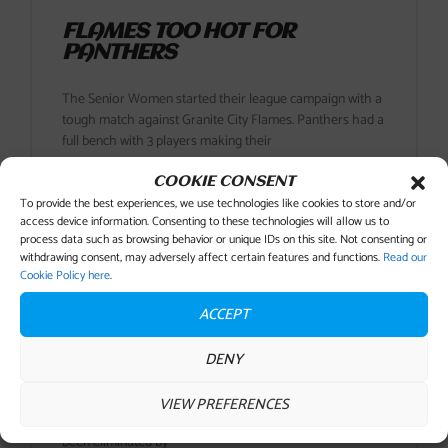
FLAMES TOO HOT FOR
PANTHERS
The Senior Women started their league campaign with a
tough match against Granite City Flames. Panthers had a
full bench with 3 players making their
COOKIE CONSENT
READ MORE
To provide the best experiences, we use technologies like cookies to store and/or
access device information. Consenting to these technologies will allow us to
process data such as browsing behavior or unique IDs on this site. Not consenting or
26 September , 2018
No Comments
withdrawing consent, may adversely affect certain features and functions.
Read our
Cookie Policy here
.
ACCEPT
PANTHERS PROGRESS TO
ROUND 2 OF SCOTTISH CUP
DENY
As soon as the draw was made for this Scottish cup tie
VIEW PREFERENCES
Panthers knew they were in for a tough game having
been eliminated by