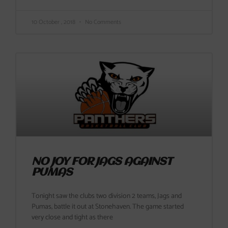
10 October , 2018
No Comments
NO JOY FOR JAGS AGAINST
PUMAS
Tonight saw the clubs two division 2 teams, Jags and
Pumas, battle it out at Stonehaven. The game started
very close and tight as there