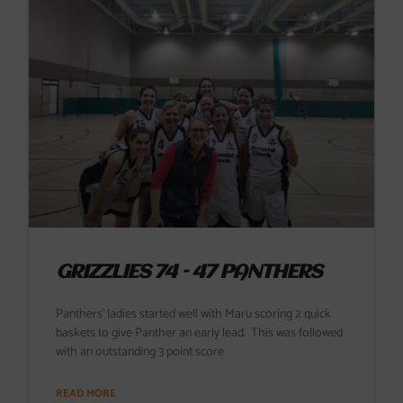
GRIZZLIES 74 – 47 PANTHERS
Panthers’ ladies started well with Maru scoring 2 quick
baskets to give Panther an early lead. This was followed
with an outstanding 3 point score
READ MORE