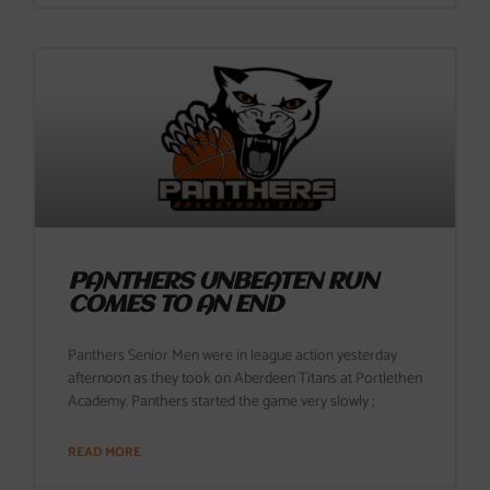
PANTHERS UNBEATEN RUN
COMES TO AN END
Panthers Senior Men were in league action yesterday
afternoon as they took on Aberdeen Titans at Portlethen
Academy. Panthers started the game very slowly ;
READ MORE