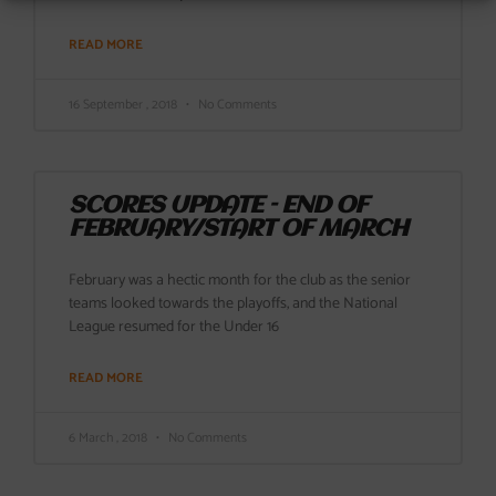
READ MORE
16 September , 2018
No Comments
SCORES UPDATE – END OF
FEBRUARY/START OF MARCH
February was a hectic month for the club as the senior
teams looked towards the playoffs, and the National
League resumed for the Under 16
READ MORE
6 March , 2018
No Comments