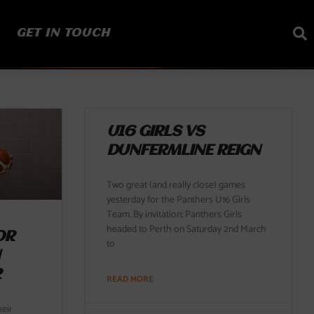
GET IN TOUCH
U16 GIRLS VS
DUNFERMLINE REIGN
Two great (and really close) games
yesterday for the Panthers U16 Girls
Team. By invitation; Panthers Girls
headed to Perth on Saturday 2nd March
OR
to
N
R
READ MORE
eir