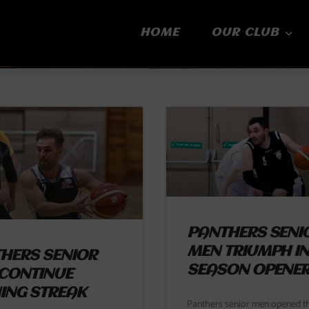
HOME
OUR CLUB
Page
Page
Page
Page
Page
PANTHERS SENI
MEN TRIUMPH I
HERS SENIOR
SEASON OPENE
CONTINUE
ING STREAK
Panthers senior men opened th