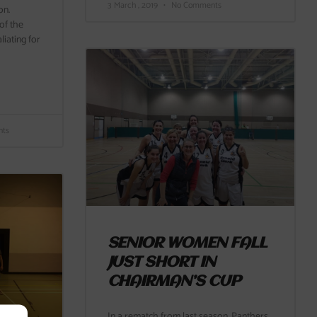
3 March , 2019
No Comments
on.
of the
iating for
ts
SENIOR WOMEN FALL
JUST SHORT IN
CHAIRMAN’S CUP
In a rematch from last season, Panthers