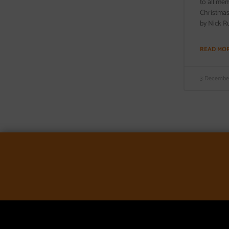
to all me
Christmas.
by Nick Ru
READ MO
3 December