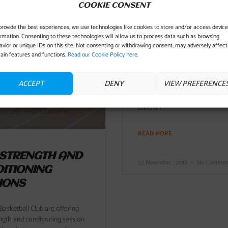
COOKIE CONSENT
provide the best experiences, we use technologies like cookies to store and/or access device
ormation. Consenting to these technologies will allow us to process data such as browsing
JAGS LOSE IT IN 
avior or unique IDs on this site. Not consenting or withdrawing consent, may adversely affect
FOURTH
tain features and functions.
Read our Cookie Policy here
.
The Jaguars senior men played 
ACCEPT
DENY
VIEW PREFERENCE
third game in 5 days in an awa
the Banchory Bucks. Jags were
build on
READ MORE
 STRENGTH AND
22 November , 2018
No Commen
ITIONING
IONS
asketball Club are offering
ngth and conditioning session