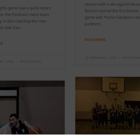
season with a win against beac
ghts game saw a quick return
Beacon scored the first basket 
 for the Panthers mens team
game with Martin Sandison retal
ay. In this matchup the men
panthers.
sh side East
READ MORE
RE
23 September , 2019
No Commen
er , 2019
No Comments