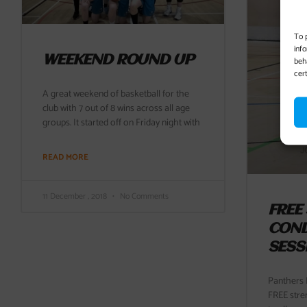
To 
inf
WEEKEND ROUND UP
beh
cer
A great weekend of basketball for the
club with 7 out of 8 wins across all age
groups. It started off on Friday night with
READ MORE
11 December , 2018
No Comments
FREE
COND
SESS
Panthers B
FREE stre