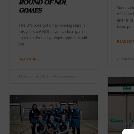
ROUND OF NDL
Sunday ni
GAMES
of action
after frid
The U16 boys got off to winning start in
faced poli
this years u16 NDL. It was a close game
against a dogged younger opponent, with
READ MO
the
23 Septemb
READ MORE
23 September , 2019
No Comments