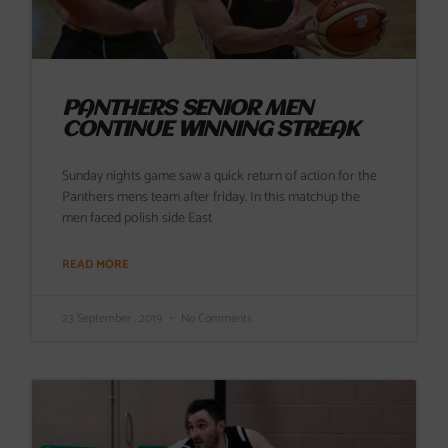
PANTHERS SENIOR MEN
CONTINUE WINNING STREAK
Sunday nights game saw a quick return of action for the
Panthers mens team after friday. In this matchup the
men faced polish side East
READ MORE
23 September , 2019
No Comments