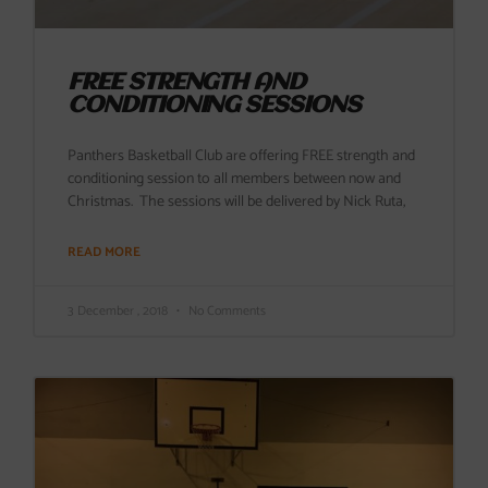
FREE STRENGTH AND
CONDITIONING SESSIONS
Panthers Basketball Club are offering FREE strength and
conditioning session to all members between now and
Christmas. The sessions will be delivered by Nick Ruta,
READ MORE
3 December , 2018
No Comments