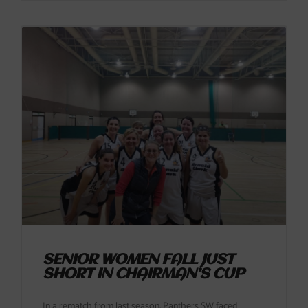
SENIOR WOMEN FALL JUST
SHORT IN CHAIRMAN’S CUP
In a rematch from last season, Panthers SW faced