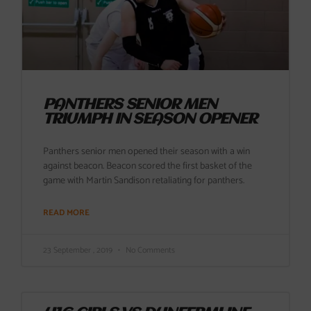
PANTHERS SENIOR MEN
TRIUMPH IN SEASON OPENER
Panthers senior men opened their season with a win
against beacon. Beacon scored the first basket of the
game with Martin Sandison retaliating for panthers.
READ MORE
23 September , 2019
No Comments