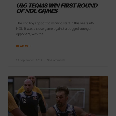
U16 TEAMS WIN FIRST ROUND
OF NDL GAMES
The U16 boys got off to winning start in this years u16
NDL. It was a close game against a dogged younger
opponent, with the
READ MORE
23 September , 2019
No Comments