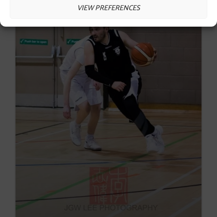
VIEW PREFERENCES