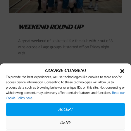
WEEKEND ROUND UP
A great weekend of basketball for the club with 7 out of 8
wins across all age groups. It started off on Friday night
with
READ MORE
COOKIE CONSENT
To provide the best experiences, we use technologies like cookies to store and/or
access device information. Consenting to these technologies will allow us to
11 December , 2018
No Comments
process data such as browsing behavior or unique IDs on this site. Not consenting or
withdrawing consent, may adversely affect certain features and functions.
Read our
Cookie Policy here
.
ACCEPT
DENY