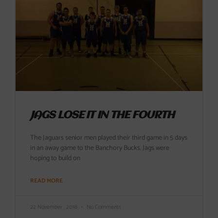
JAGS LOSE IT IN THE FOURTH
The Jaguars senior men played their third game in 5 days
in an away game to the Banchory Bucks. Jags were
hoping to build on
READ MORE
22 November , 2018
No Comments