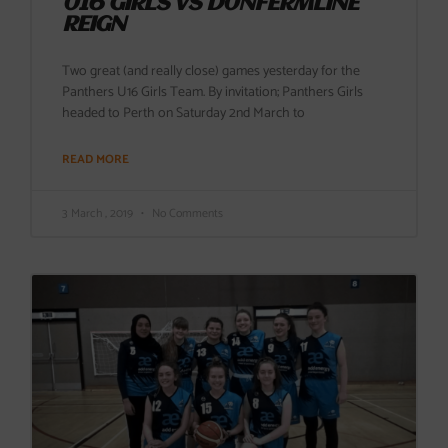
U16 GIRLS VS DUNFERMLINE
REIGN
Two great (and really close) games yesterday for the
Panthers U16 Girls Team. By invitation; Panthers Girls
headed to Perth on Saturday 2nd March to
READ MORE
3 March , 2019
No Comments